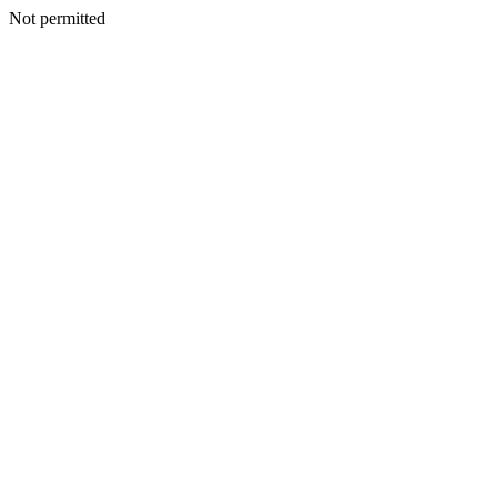
Not permitted