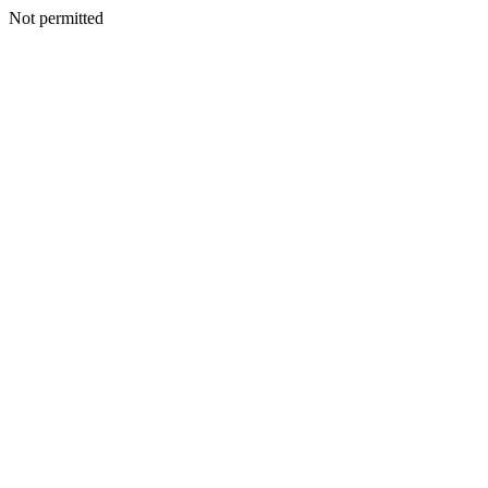
Not permitted