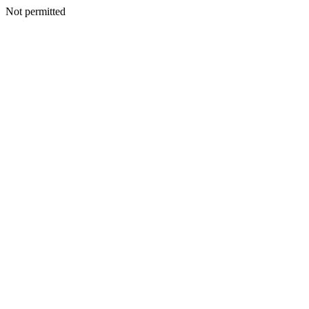
Not permitted