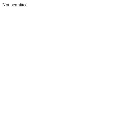
Not permitted