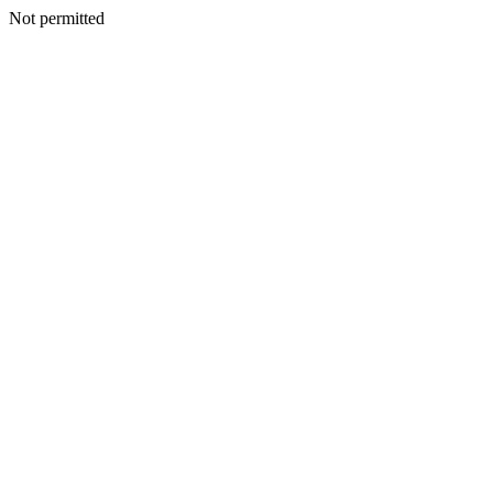
Not permitted