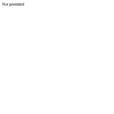
Not permitted