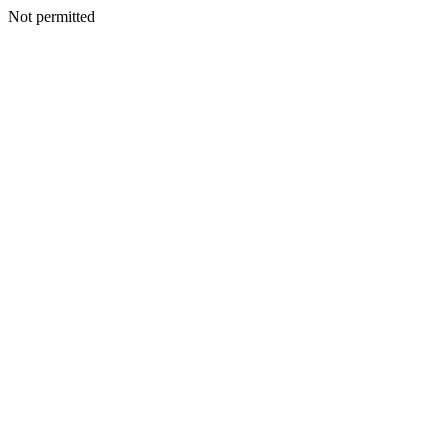
Not permitted