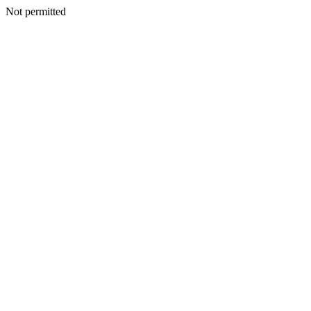
Not permitted