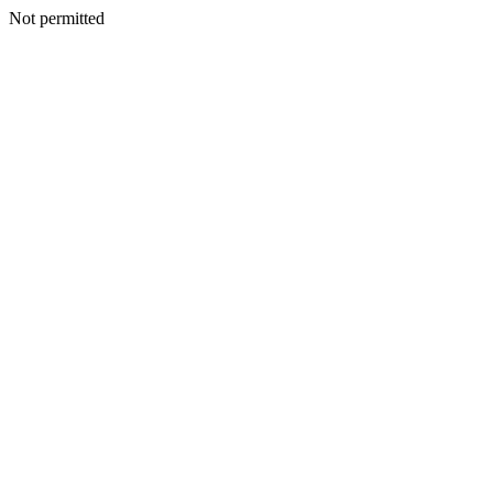
Not permitted