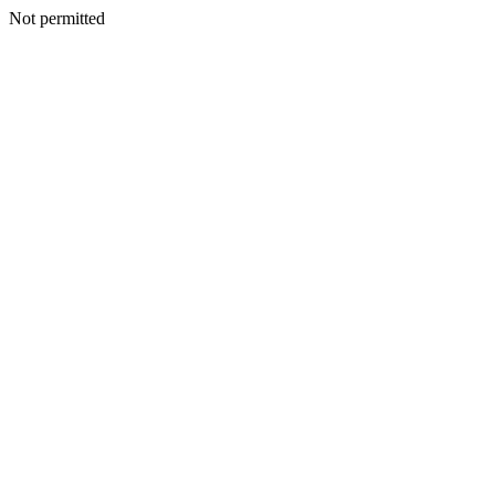
Not permitted