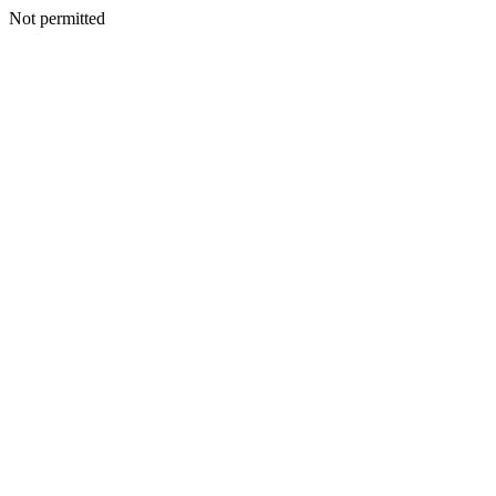
Not permitted