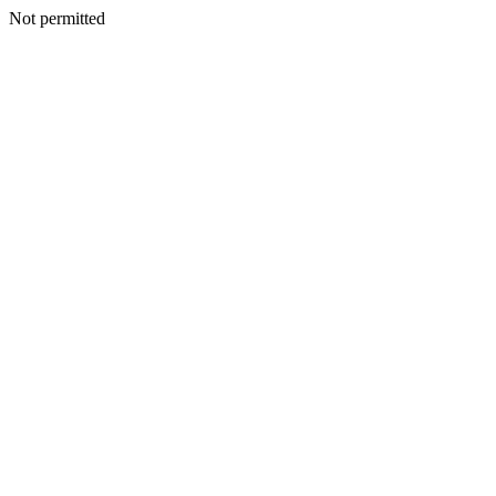
Not permitted