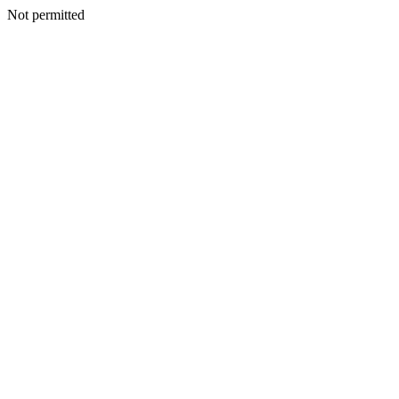
Not permitted