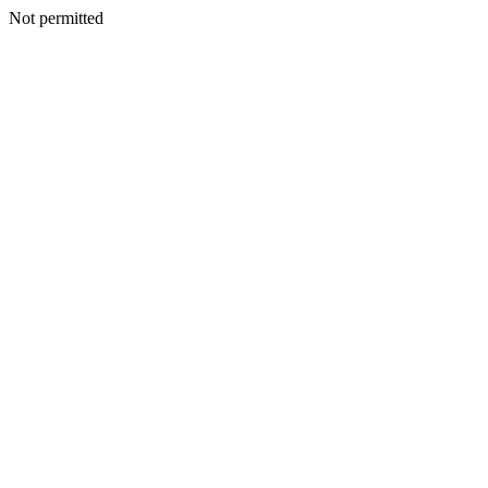
Not permitted