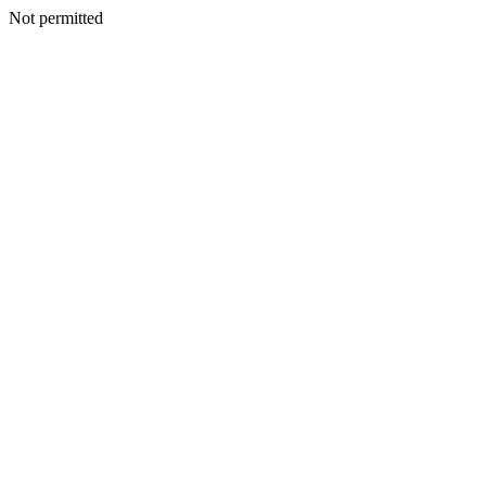
Not permitted