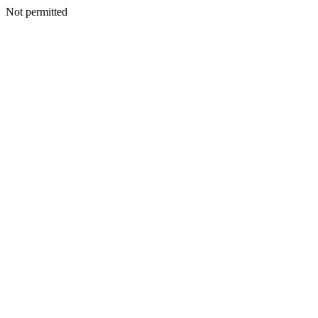
Not permitted