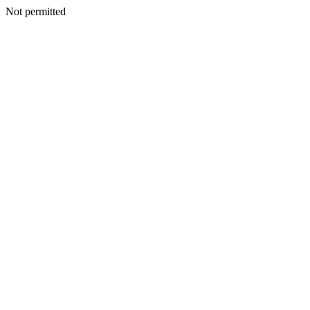
Not permitted