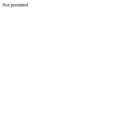
Not permitted