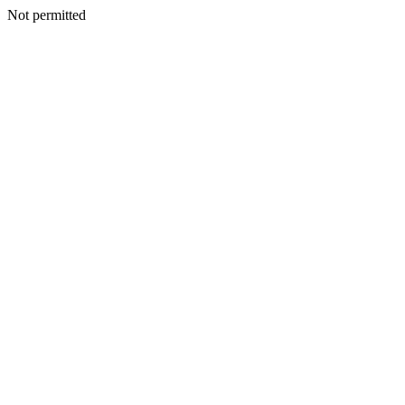
Not permitted