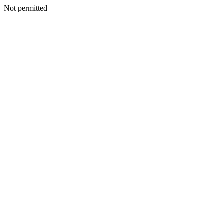
Not permitted