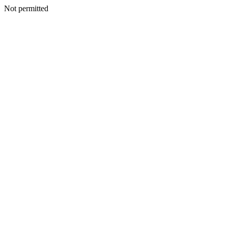
Not permitted