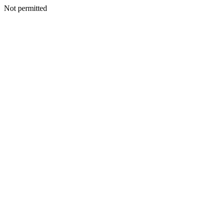
Not permitted