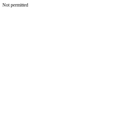
Not permitted