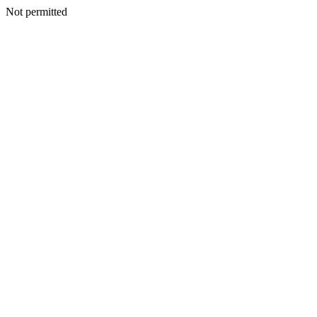
Not permitted