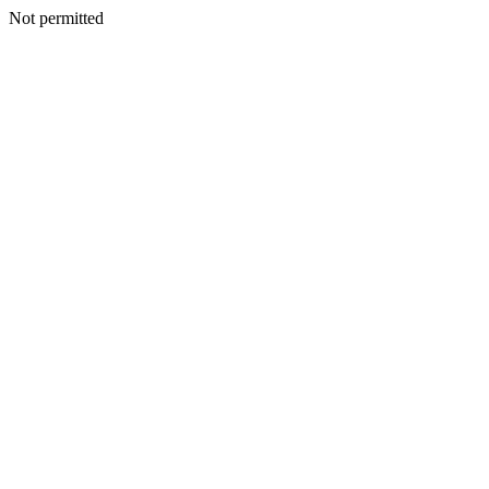
Not permitted