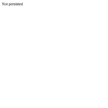
Not permitted