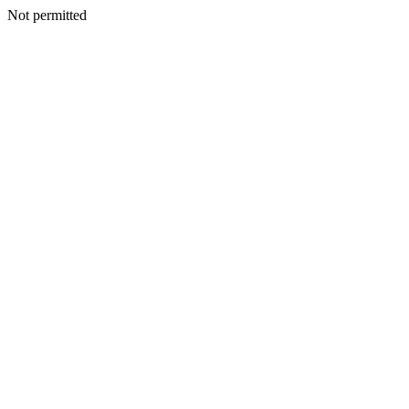
Not permitted