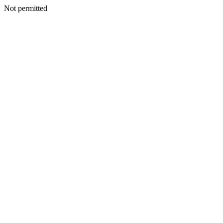
Not permitted