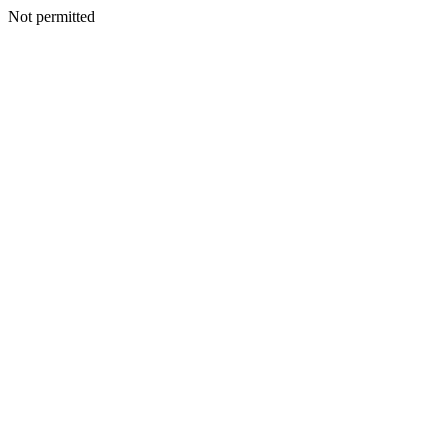
Not permitted