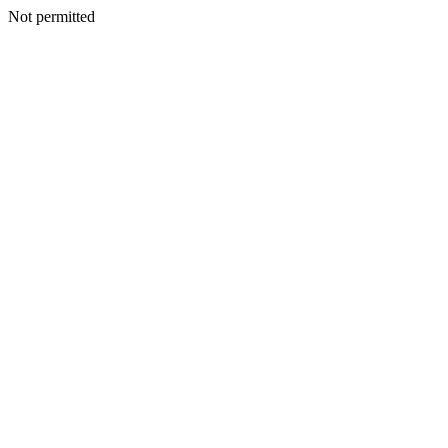
Not permitted