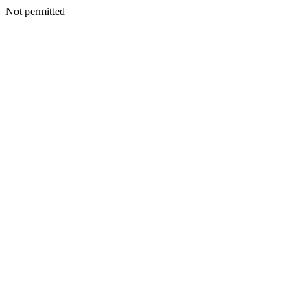
Not permitted