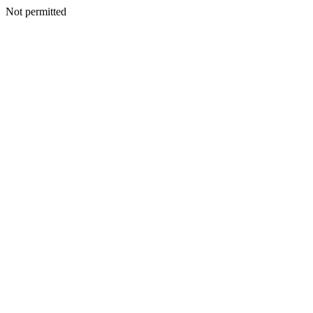
Not permitted