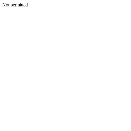
Not permitted