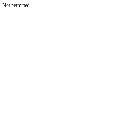
Not permitted