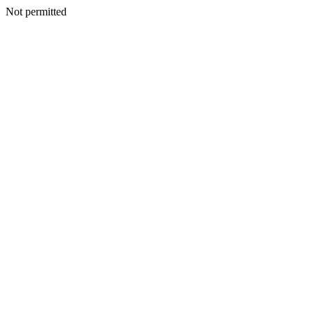
Not permitted