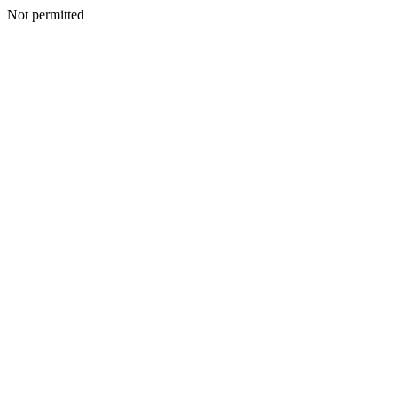
Not permitted