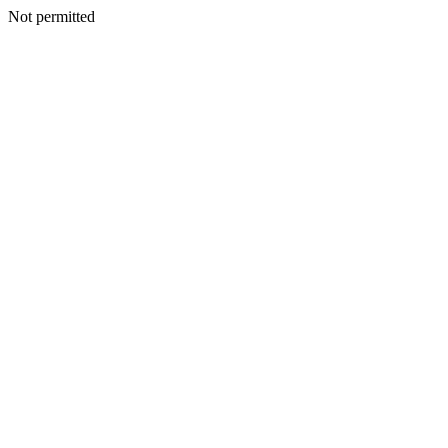
Not permitted