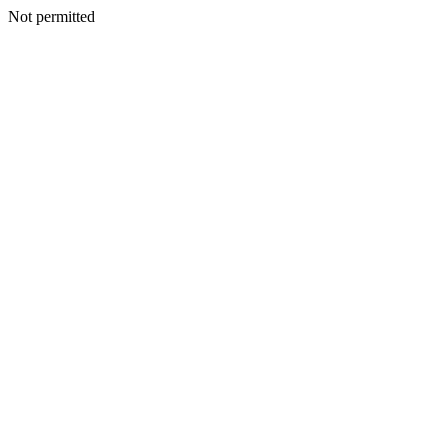
Not permitted