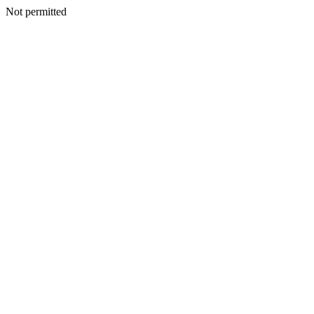
Not permitted