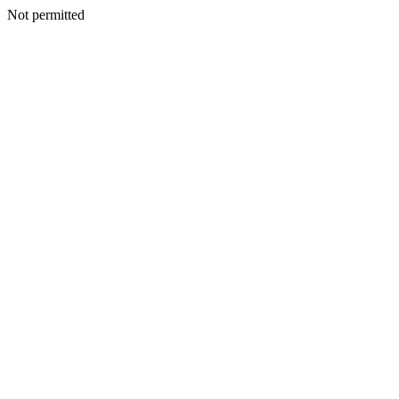
Not permitted