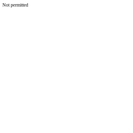
Not permitted