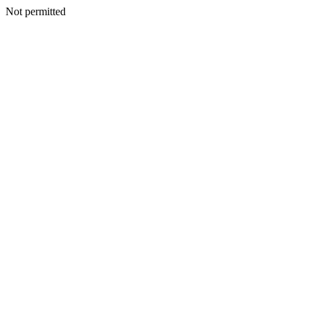
Not permitted