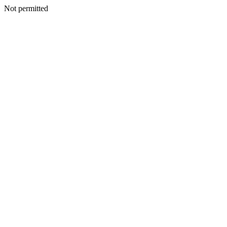
Not permitted