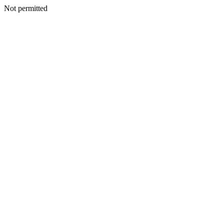
Not permitted