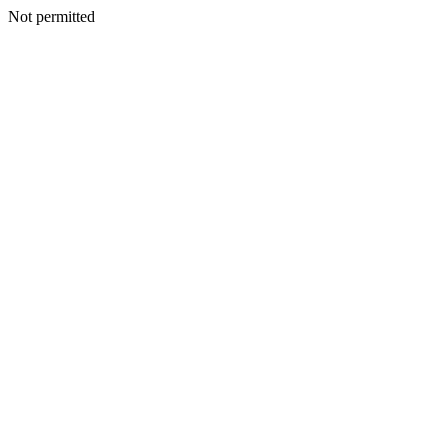
Not permitted