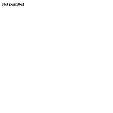
Not permitted