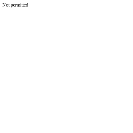
Not permitted