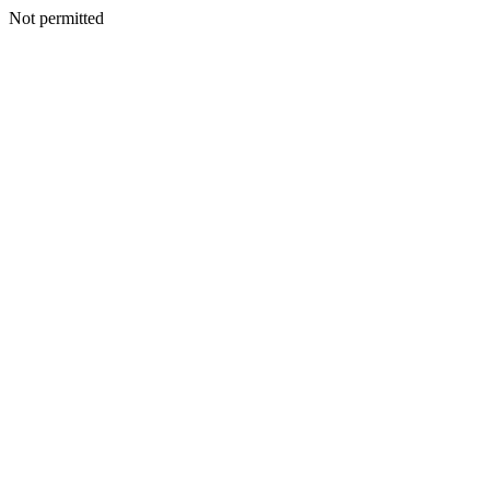
Not permitted