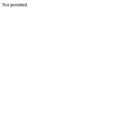
Not permitted