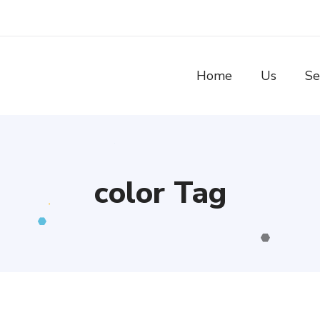
Home
Us
Se
color Tag