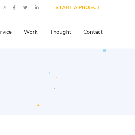
START A PROJECT
rvice
Work
Thought
Contact