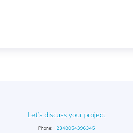
s
Let’s discuss your project
Phone:
+2348054396345