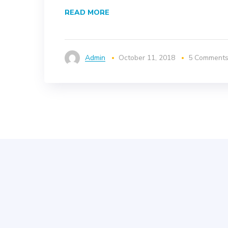
READ MORE
Admin
October 11, 2018
5 Comment