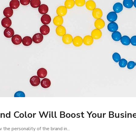
nd Color Will Boost Your Busine
the personality of the brand in...