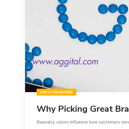
UNCATEGORIZED
Why Picking Great Bra
Basically, colors influence how customers view 