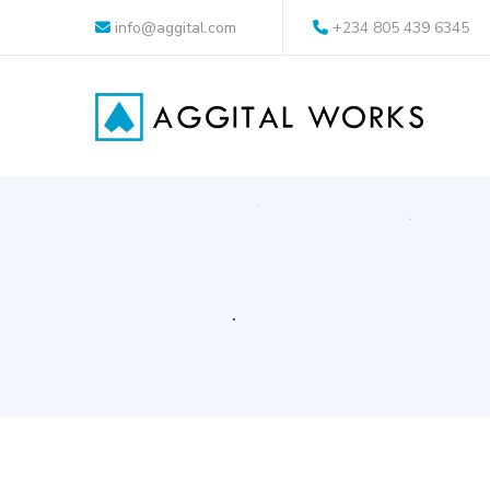
info@aggital.com
+234 805 439 6345